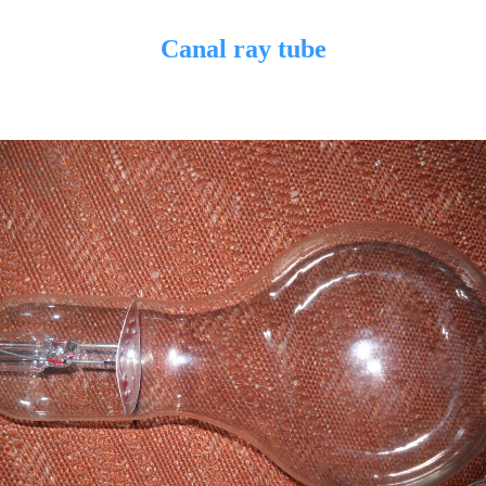
Canal ray tube