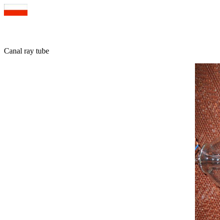
Canal ray tube